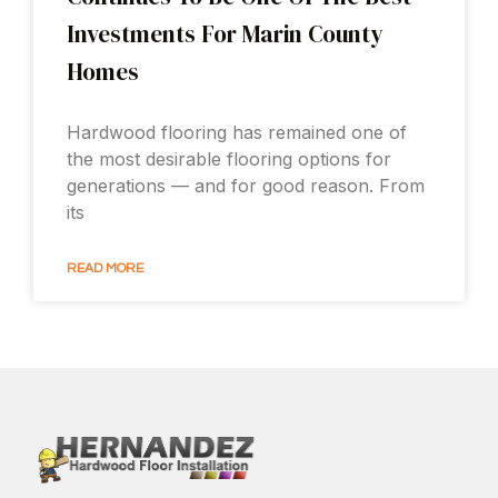
Investments For Marin County
Homes
Hardwood flooring has remained one of
the most desirable flooring options for
generations — and for good reason. From
its
READ MORE