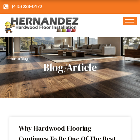
Skip
(415) 233-0472
to
content
Home
Blog
Blog/Article
Why Hardwood Flooring
Continues To Be One Of The Best