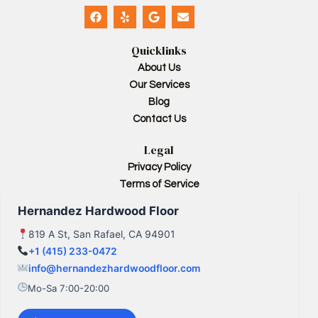
F
Y
G
E
a
e
o
n
c
l
o
v
e
p
g
e
Quicklinks
b
l
l
o
e
o
About Us
o
p
Our Services
k
e
Blog
Contact Us
Legal
Privacy Policy
Terms of Service
Hernandez Hardwood Floor
819 A St, San Rafael, CA 94901
+1 (415) 233-0472
info@hernandezhardwoodfloor.com
Mo-Sa 7:00-20:00